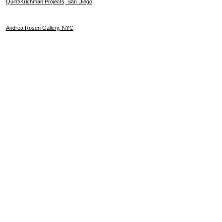
Quint/Krichman Projects, San Diego
Andrea Rosen Gallery, NYC