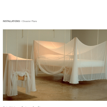
INSTALLATIONS
> Disaster Plans