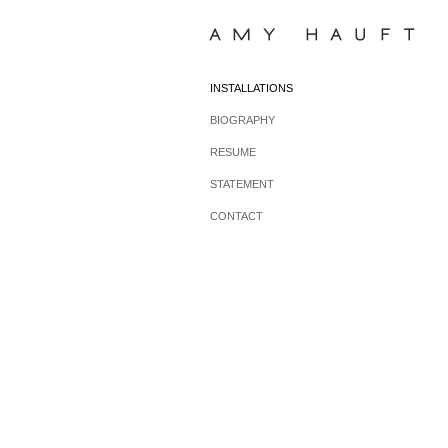
AMY HAUFT
INSTALLATIONS
BIOGRAPHY
RESUME
STATEMENT
CONTACT